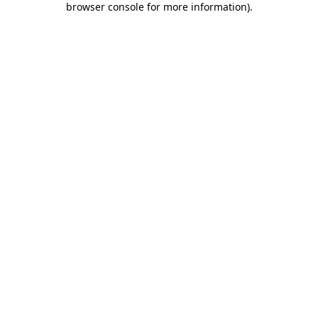
browser console for more information)
.