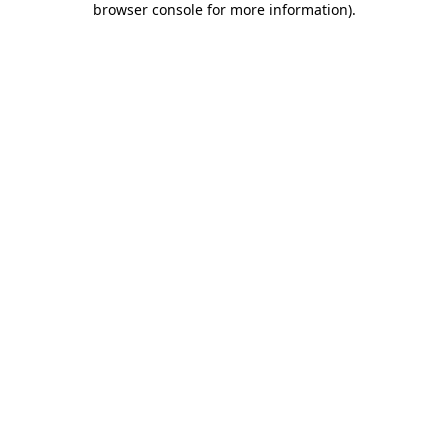
browser console for more information)
.