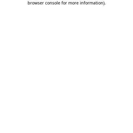
browser console for more information)
.