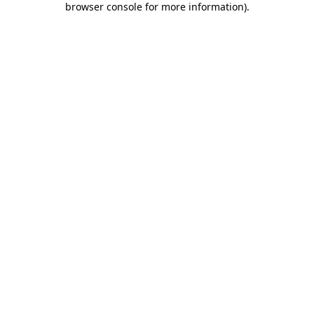
browser console for more information)
.