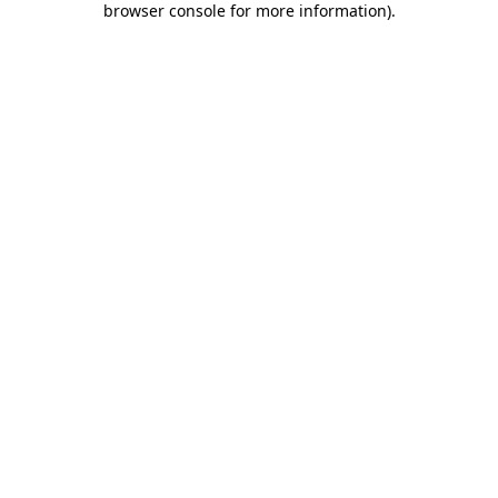
browser console for more information)
.