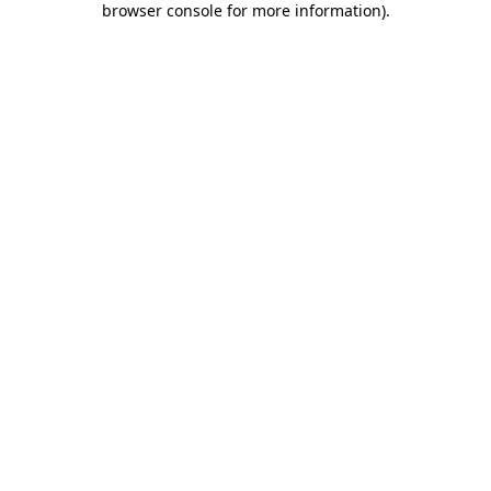
browser console for more information)
.