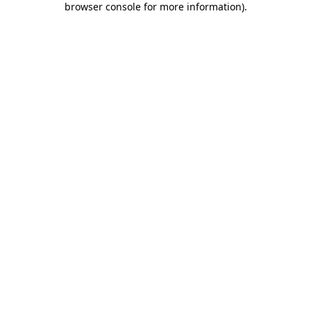
browser console for more information)
.