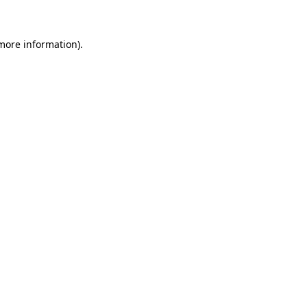
 more information)
.