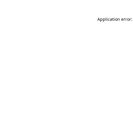
Application error