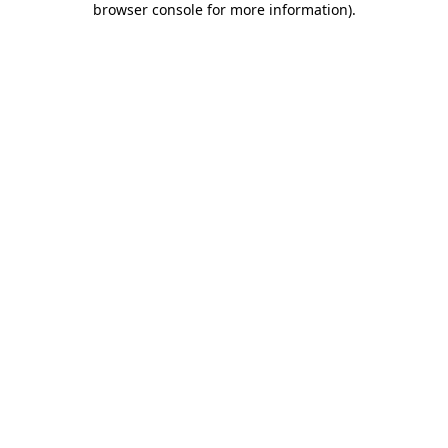
browser console for more information)
.