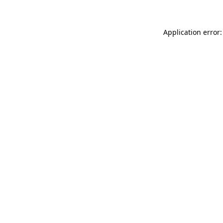
Application error