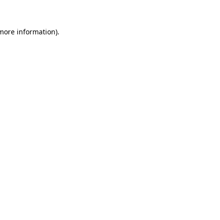
 more information)
.