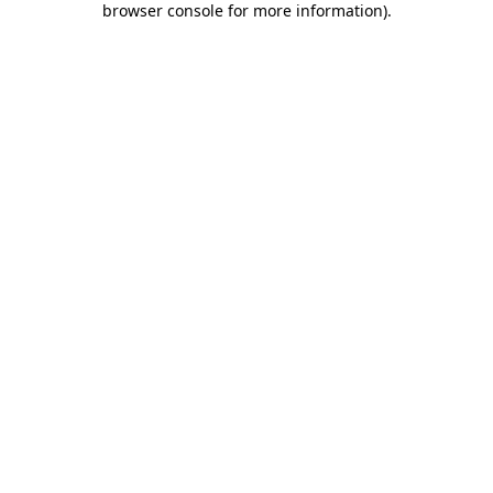
browser console for more information)
.