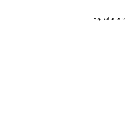
Application error