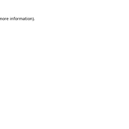
 more information)
.