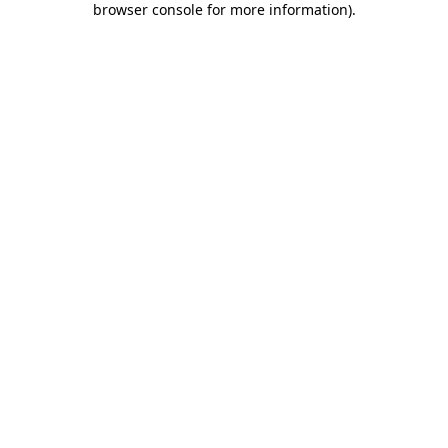
browser console for more information)
.