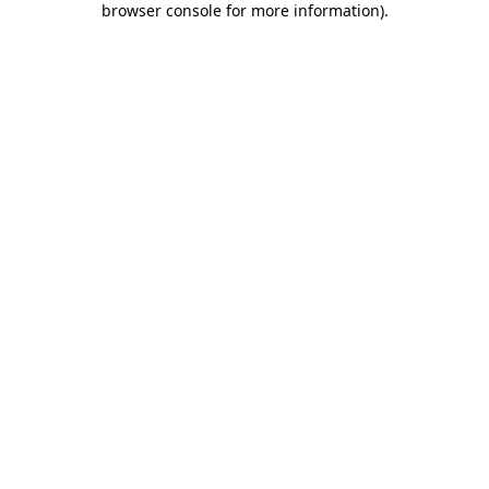
browser console for more information)
.