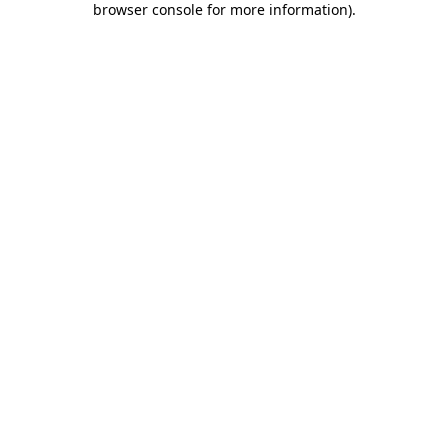
browser console for more information)
.