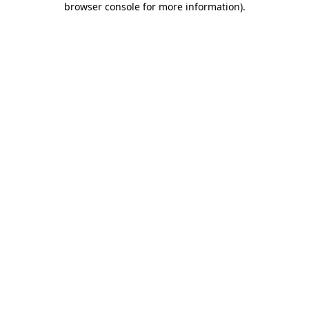
browser console for more information)
.