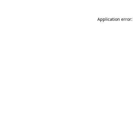
Application error