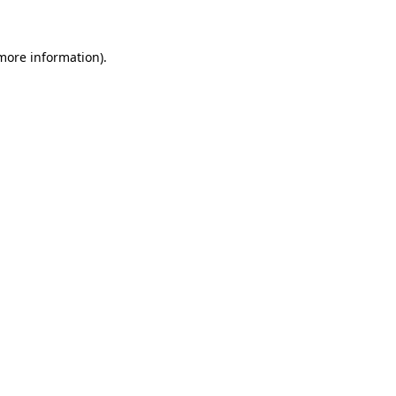
 more information)
.