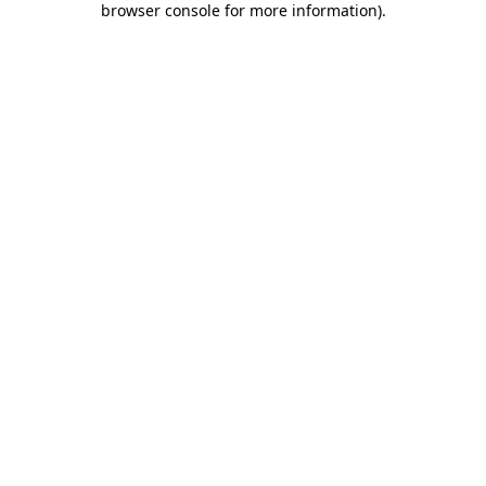
browser console for more information)
.