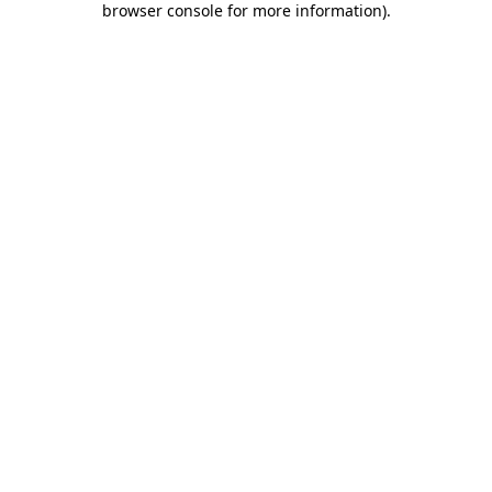
browser console for more information)
.