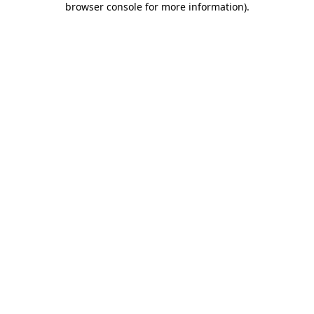
browser console for more information)
.