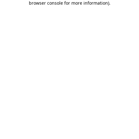
browser console for more information)
.