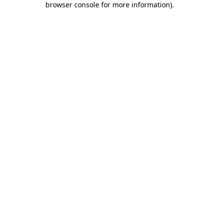
browser console for more information)
.