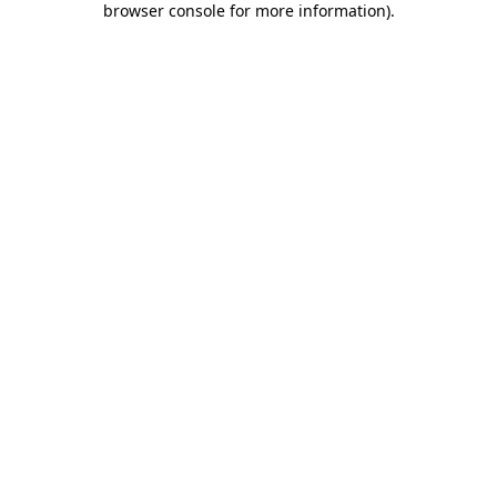
browser console for more information)
.