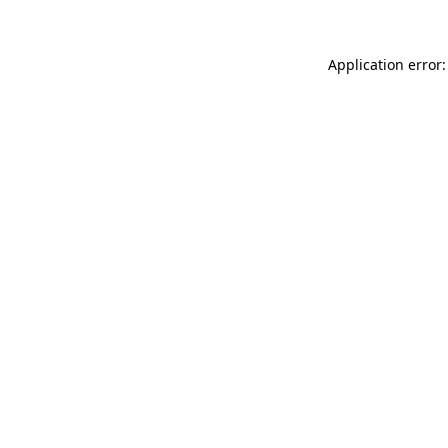
Application error