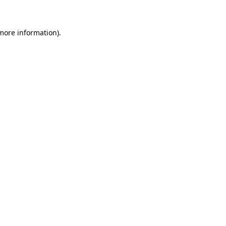
 more information)
.