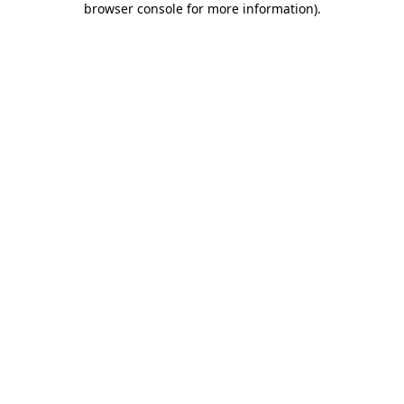
browser console for more information)
.