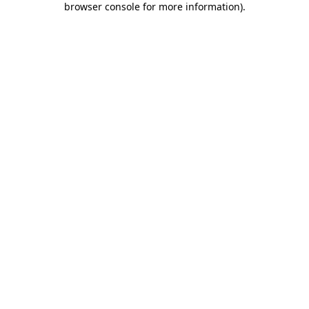
browser console for more information)
.