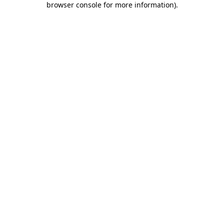
browser console for more information)
.