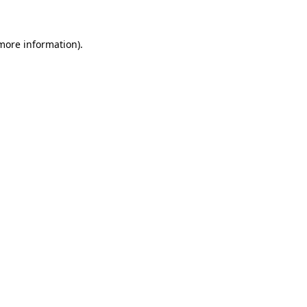
 more information)
.