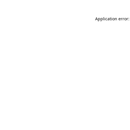
Application error