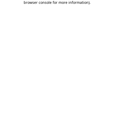
browser console for more information)
.