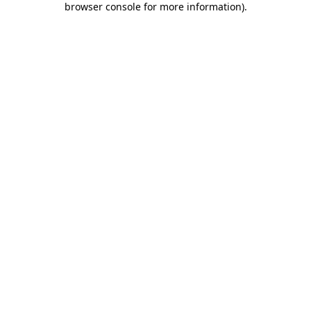
browser console for more information)
.