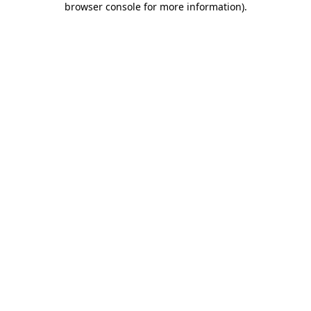
browser console for more information)
.