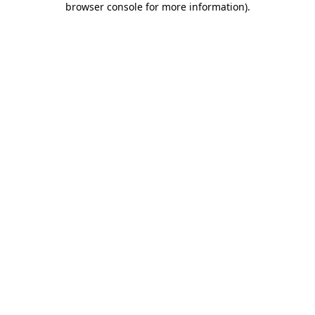
browser console for more information)
.