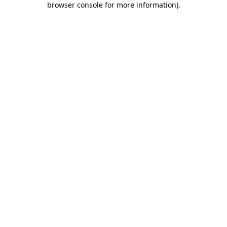
browser console for more information)
.