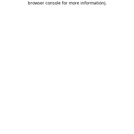
browser console for more information)
.