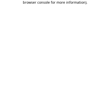
browser console for more information)
.