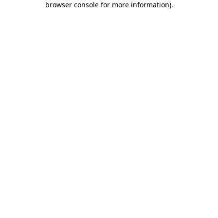
browser console for more information)
.