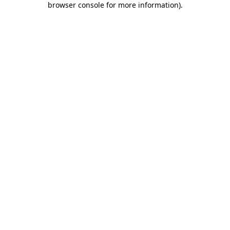
browser console for more information)
.