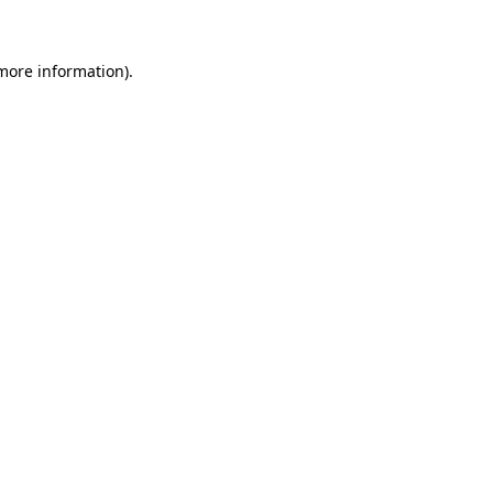
 more information)
.