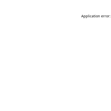
Application error