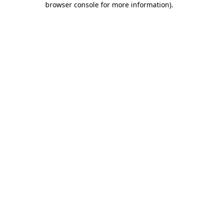
browser console for more information)
.