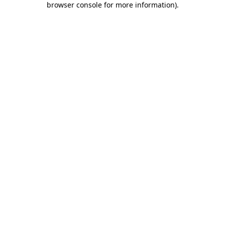
browser console for more information)
.