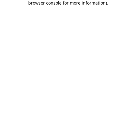
browser console for more information)
.