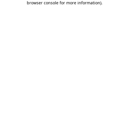
browser console for more information)
.