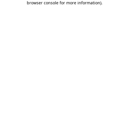
browser console for more information)
.