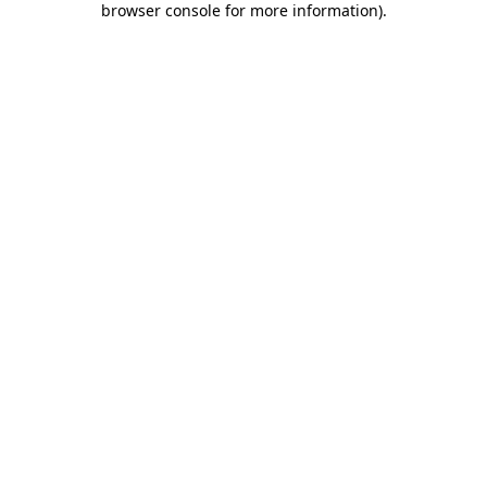
browser console for more information)
.