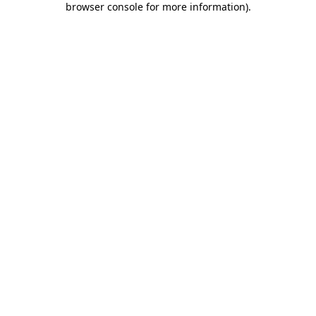
browser console for more information)
.