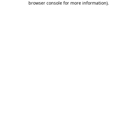
browser console for more information)
.