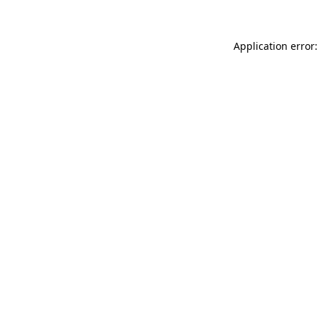
Application error