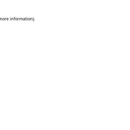
 more information)
.