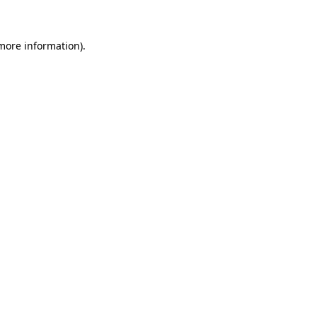
 more information)
.