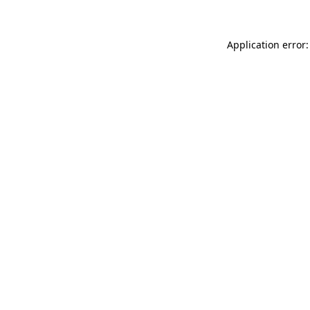
Application error