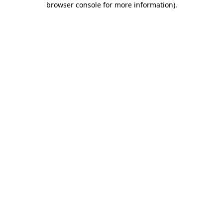
browser console for more information)
.