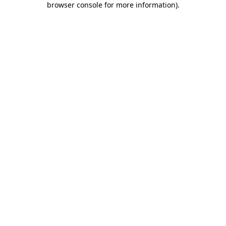
browser console for more information)
.